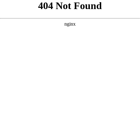
```html
```