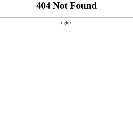
```html
```